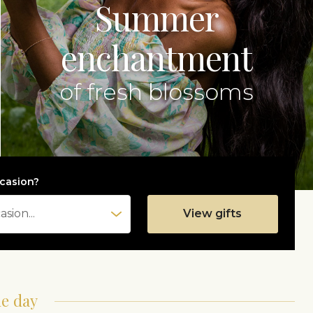
Summer
enchantment
of fresh blossoms
casion?
View gifts
he day