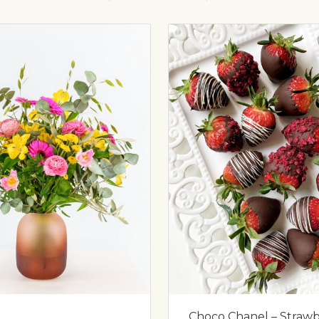
Choco Chanel – Strawbe