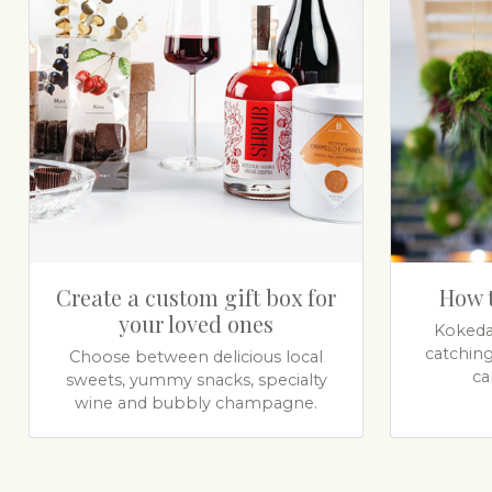
Create a custom gift box for
How 
your loved ones
Kokeda
catchin
Choose between delicious local
ca
sweets, yummy snacks, specialty
wine and bubbly champagne.