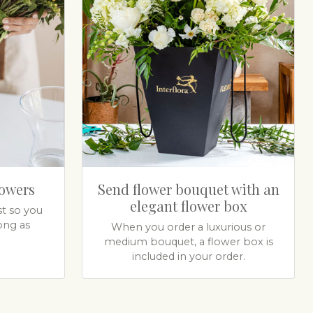
lowers
Send flower bouquet with an
elegant flower box
t so you
ong as
When you order a luxurious or
medium bouquet, a flower box is
included in your order.