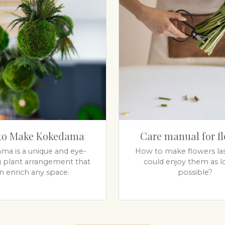
to Make Kokedama
Care manual for f
ma is a unique and eye-
How to make flowers las
g plant arrangement that
could enjoy them as l
n enrich any space.
possible?