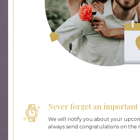
Never forget an important 
We will notify you about your upco
always send congratulations on the r