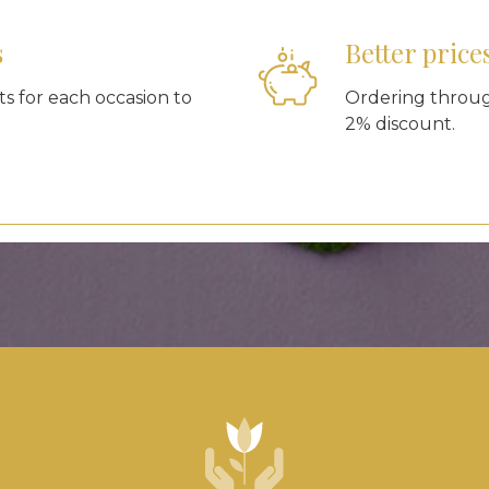
s
Better price
s for each occasion to
Ordering through
2% discount.