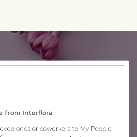
 from Interflora
 loved ones or coworkers to My People