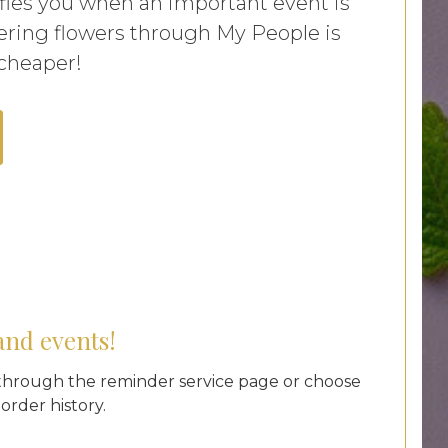
ifies you when an important event is
ring flowers through My People is
 cheaper!
and events!
hrough the reminder service page or choose
rder history.