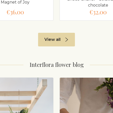
Magnet of Joy
chocolate
€36.00
€32.00
View all
Interflora flower blog