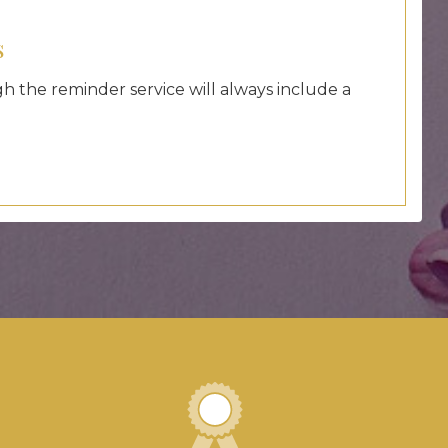
s
 the reminder service will always include a