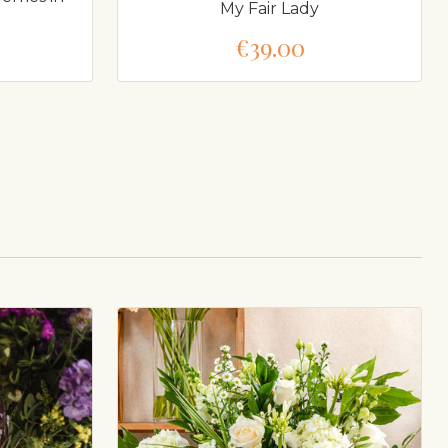
My Fair Lady
€39.00