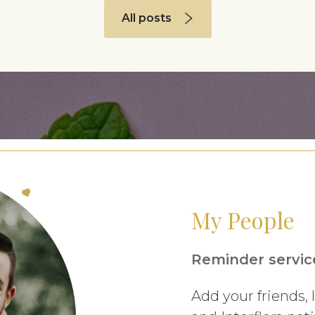
All posts
My People
Reminder service
Add your friends,