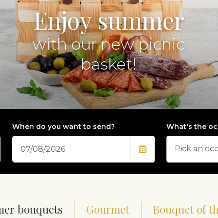
Enjoy summer
with our new picnic
basket!
When do you want to send?
What's the oc
Date
er bouquets
Gourmet
Bouquet of t