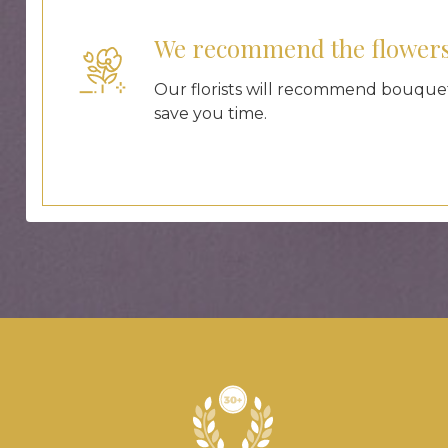
We recommend the flower
Our florists will recommend bouquet
save you time.