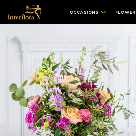
OCCASIONS
FLOWER