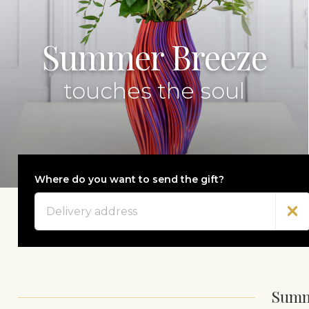
Summer Breeze
touches the soul
Where do you want to send the gift?
Address
Summ