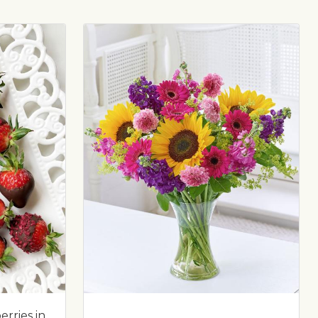
rries in