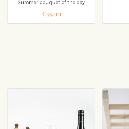
Summer bouquet of the day
€35.00