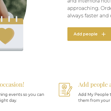
and Interflora not
approaching. Orde
always faster and
Add people
occasion!
Add people 
ming events so you can
Add My People t
ight day.
them from your o