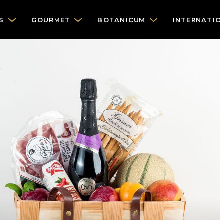
S
GOURMET
BOTANICUM
INTERNATI