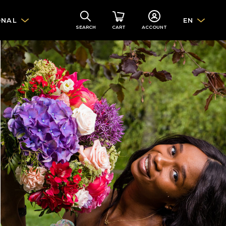
ONAL
EN
SEARCH
CART
ACCOUNT