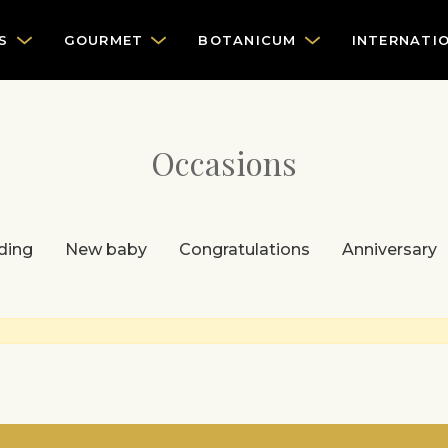
S
GOURMET
BOTANICUM
INTERNATI
Occasions
ding
New baby
Congratulations
Anniversary