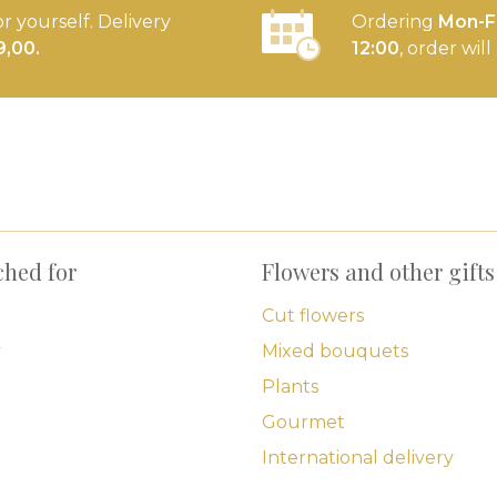
or yourself. Delivery
Ordering
Mon-Fr
9,00.
12:00
, order wil
ched for
Flowers and other gifts
Cut flowers
y
Mixed bouquets
Plants
Gourmet
International delivery