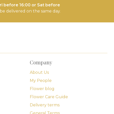
i before 16:00 or Sat before
l be delivered on the same day.
Company
About Us
My People
Flower blog
Flower Care Guide
Delivery terms
General Terms