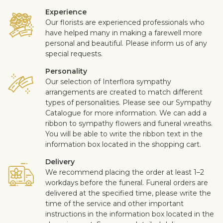
Experience
Our florists are experienced professionals who
have helped many in making a farewell more
personal and beautiful. Please inform us of any
special requests.
Personality
Our selection of Interflora sympathy
arrangements are created to match different
types of personalities. Please see our Sympathy
Catalogue for more information. We can add a
ribbon to sympathy flowers and funeral wreaths.
You will be able to write the ribbon text in the
information box located in the shopping cart.
Delivery
We recommend placing the order at least 1–2
workdays before the funeral. Funeral orders are
delivered at the specified time, please write the
time of the service and other important
instructions in the information box located in the