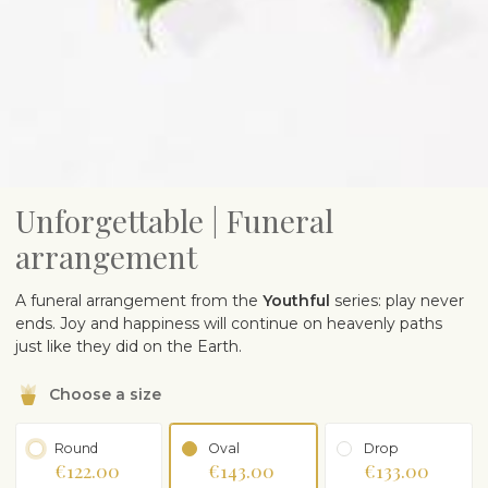
Unforgettable | Funeral
arrangement
A funeral arrangement from the
Youthful
series: play never
ends. Joy and happiness will continue on heavenly paths
just like they did on the Earth.
Choose a size
Round
Oval
Drop
€122.00
€143.00
€133.00