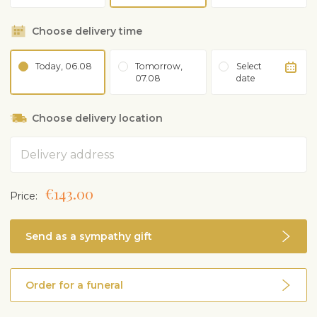
Choose delivery time
Today, 06.08
Tomorrow,
Select
07.08
date
Choose delivery location
Address
€143.00
Price:
Send as a sympathy gift
Order for a funeral