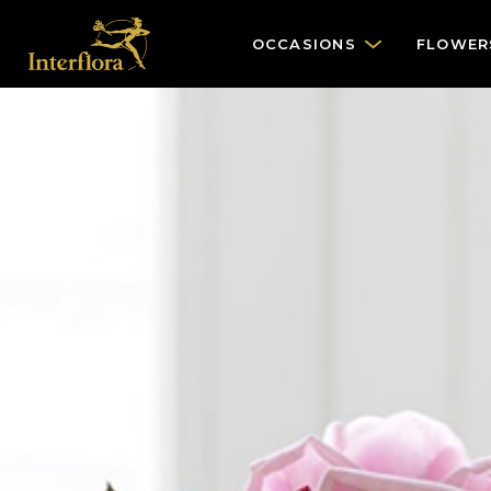
OCCASIONS
FLOWER