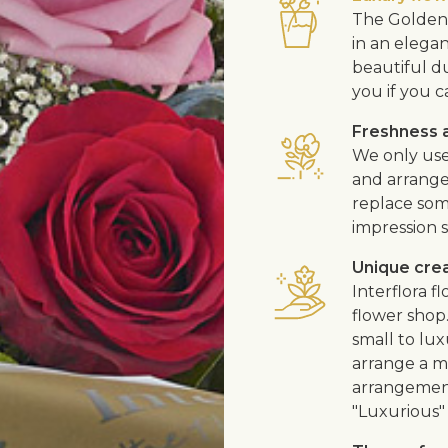
The Golden 
in an elega
beautiful d
you if you c
Freshness a
We only use
and arrangem
replace som
impression s
Unique cre
Interflora 
flower shop
small to lux
arrange a me
arrangement
"Luxurious" 