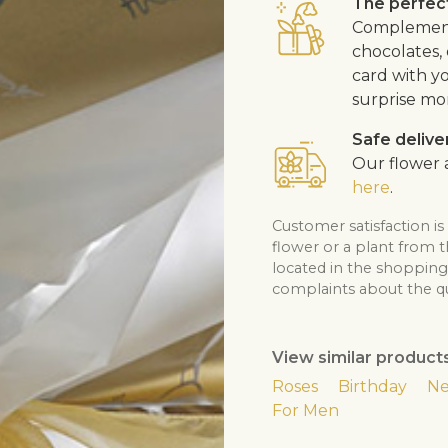
The perfect
Complement 
chocolates, 
card with y
surprise mo
Safe delive
Our flower a
here
.
Customer satisfaction is
flower or a plant from 
located in the shopping 
complaints about the qua
View similar product
Roses
Birthday
Ne
For Men