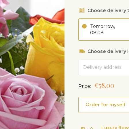
Choose delivery 
Tomorrow,
08.08
Choose delivery 
Address
€58.00
Price:
Order for myself
Luxury flo