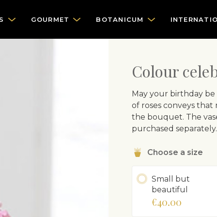
S
GOURMET
BOTANICUM
INTERNATI
Colour cele
May your birthday be 
of roses conveys that 
the bouquet. The vase 
purchased separately.
Choose a size
Small but
beautiful
€40.00