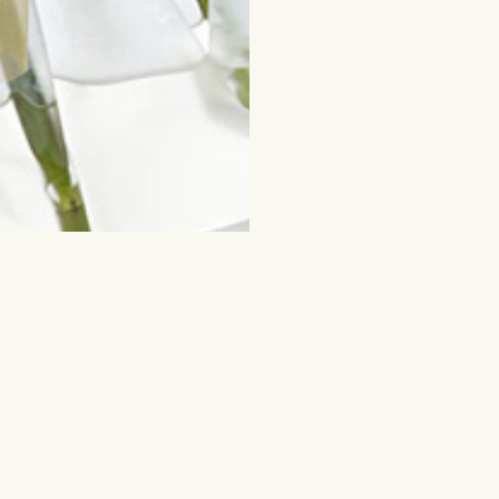
ched for
Flowers and other gifts