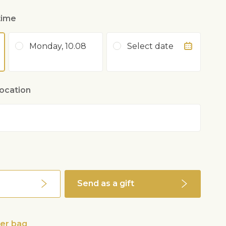
time
Monday, 10.08
Select date
location
Send as a gift
wer bag