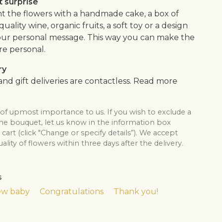
 surprise
the flowers with a handmade cake, a box of
quality wine, organic fruits, a soft toy or a design
our personal message. This way you can make the
re personal.
ry
nd gift deliveries are contactless. Read more
 of upmost importance to us. If you wish to exclude a
the bouquet, let us know in the information box
cart (click "Change or specify details”). We accept
lity of flowers within three days after the delivery.
s
w baby
Congratulations
Thank you!