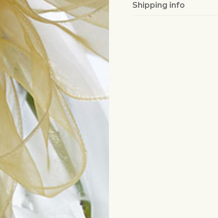
Shipping info