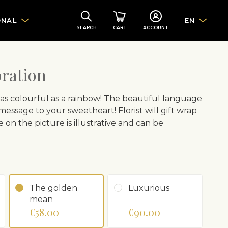
ONAL
EN
SEARCH
CART
ACCOUNT
bration
as colourful as a rainbow! The beautiful language
message to your sweetheart! Florist will gift wrap
on the picture is illustrative and can be
The golden
Luxurious
mean
€58.00
€90.00