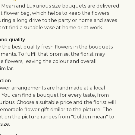
Mean and Luxurious size bouquets are delivered
nt flower bag, which helps to keep the flowers
uring a long drive to the party or home and saves
an't find a suitable vase at home or at work.
nd quality
 the best quality fresh flowers in the bouquets
ents. To fulfil that promise, the florist may
e flowers, leaving the colour and overall
imilar.
ation
flower arrangements are handmade at a local
. You can find a bouquet for every taste, from
urious. Choose a suitable price and the florist will
morable flower gift similar to the picture. The
 on the picture ranges from "Golden mean" to
size.