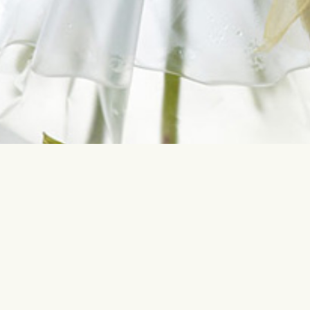
Contact us
Most sear