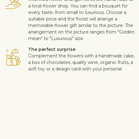
a local flower shop. You can find a bouquet for
every taste, from small to luxurious. Choose a
suitable price and the florist will arrange a
memorable flower gift similar to the picture. The
arrangement on the picture ranges from "Golden
mean" to "Luxurious" size.
The perfect surprise
Complement the flowers with a handmade cake,
a box of chocolates, quality wine, organic fruits, a
soft toy or a design card with your personal
message. This way you can make the surprise
more personal.
Safe delivery
Our flower and gift deliveries are contactless.
Read more
here
.
Customer satisfaction is of upmost importance to us. If you wish
to exclude a flower or a plant from the bouquet, let us know in
the information box located in the shopping cart (click "Change
or specify details”). We accept complaints about the quality of
flowers within three days after the delivery.