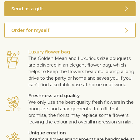
Send as a gift
Order for myself
Luxury flower bag
The Golden Mean and Luxurious size bouquets
are delivered in an elegant flower bag, which
helps to keep the flowers beautiful during a long
drive to the party or home and saves you if you
can't find a suitable vase at home or at work.
Freshness and quality
We only use the best quality fresh flowers in the
bouquets and arrangements. To fulfil that
promise, the florist may replace some flowers,
leaving the colour and overall impression similar.
Unique creation
Interflora flower arrangements are handmade at