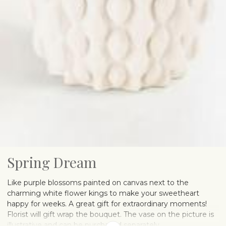
Spring Dream
Like purple blossoms painted on canvas next to the
charming white flower kings to make your sweetheart
happy for weeks. A great gift for extraordinary moments!
Florist will gift wrap the bouquet. The vase on the picture is
illustrative and can be purchased separately.