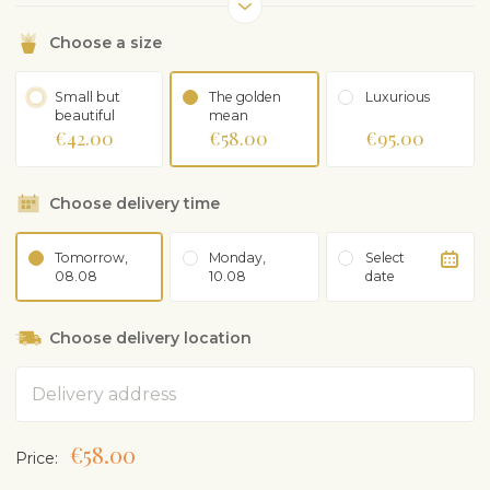
Choose a size
Small but
The golden
Luxurious
beautiful
mean
€42.00
€58.00
€95.00
Choose delivery time
Tomorrow,
Monday,
Select
08.08
10.08
date
Choose delivery location
Address
€58.00
Price: