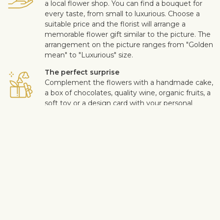
a local flower shop. You can find a bouquet for
every taste, from small to luxurious. Choose a
suitable price and the florist will arrange a
memorable flower gift similar to the picture. The
arrangement on the picture ranges from "Golden
mean" to "Luxurious" size.
The perfect surprise
Complement the flowers with a handmade cake,
a box of chocolates, quality wine, organic fruits, a
soft toy or a design card with your personal
message. This way you can make the surprise
more personal.
Safe delivery
Our flower and gift deliveries are contactless.
Read more
here
.
Customer satisfaction is of upmost importance to us. If you wish
to exclude a flower or a plant from the bouquet, let us know in
the information box located in the shopping cart (click "Change
or specify details”). We accept complaints about the quality of
flowers within three days after the delivery.