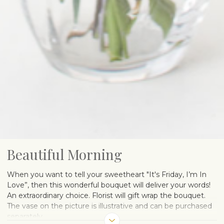
Beautiful Morning
When you want to tell your sweetheart "It's Friday, I’m In
Love”, then this wonderful bouquet will deliver your words!
An extraordinary choice. Florist will gift wrap the bouquet.
The vase on the picture is illustrative and can be purchased
separately.