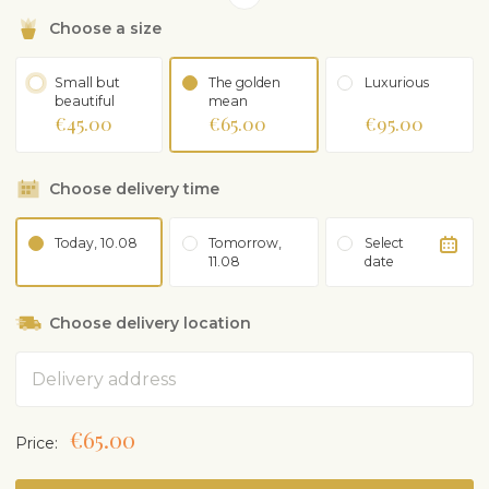
Choose a size
Small but
The golden
Luxurious
beautiful
mean
€45.00
€65.00
€95.00
Choose delivery time
Today, 10.08
Tomorrow,
Select
11.08
date
Choose delivery location
Address
€65.00
Price: