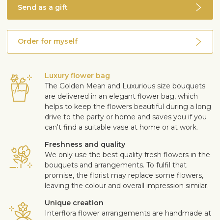
Send as a gift
Order for myself
Luxury flower bag
The Golden Mean and Luxurious size bouquets
are delivered in an elegant flower bag, which
helps to keep the flowers beautiful during a long
drive to the party or home and saves you if you
can't find a suitable vase at home or at work.
Freshness and quality
We only use the best quality fresh flowers in the
bouquets and arrangements. To fulfil that
promise, the florist may replace some flowers,
leaving the colour and overall impression similar.
Unique creation
Interflora flower arrangements are handmade at