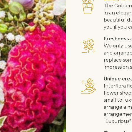
The Golden 
in an elega
beautiful d
you if you c
Freshness a
We only use
and arrangem
replace som
impression s
Unique cre
Interflora 
flower shop
small to lux
arrange a me
arrangement
"Luxurious" 