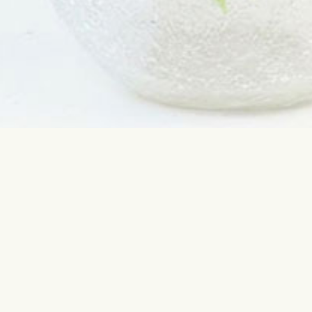
Contact us
Most sear