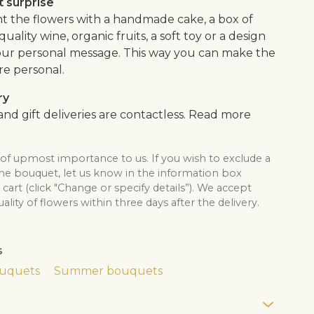
 surprise
the flowers with a handmade cake, a box of
quality wine, organic fruits, a soft toy or a design
our personal message. This way you can make the
re personal.
ry
nd gift deliveries are contactless. Read more
 of upmost importance to us. If you wish to exclude a
the bouquet, let us know in the information box
cart (click "Change or specify details”). We accept
lity of flowers within three days after the delivery.
s
ouquets
Summer bouquets