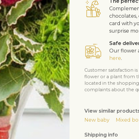
The perfect
Complement 
chocolates, 
card with y
surprise mo
Safe delive
Our flower a
here
.
Customer satisfaction is
flower or a plant from 
located in the shopping 
complaints about the qua
View similar product
New baby
Mixed b
Shipping info