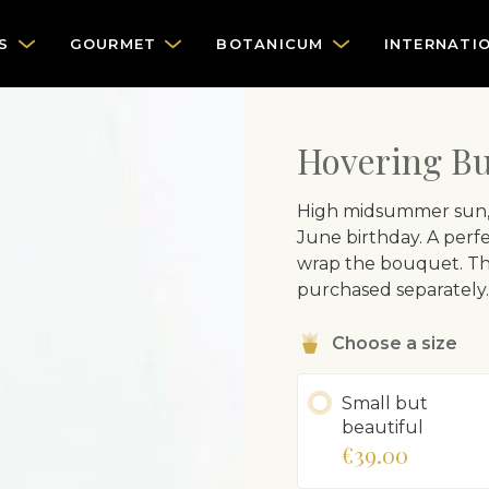
S
GOURMET
BOTANICUM
INTERNATI
Hovering But
High midsummer sun, bl
June birthday. A perfec
wrap the bouquet. The 
purchased separately.
Choose a size
Small but
beautiful
€39.00