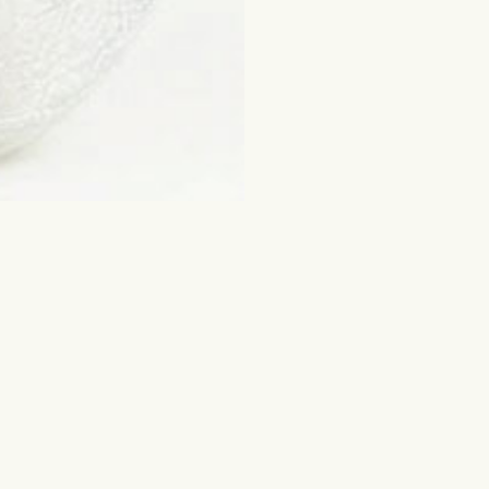
ched for
Flowers and other gifts