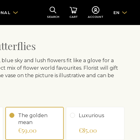
ONAL
EN
SEARCH
CART
ACCOUNT
terflies
ue sky and lush flowers fit like a glove for a
t mix of flower world favourites. Florist will gift
vase on the picture is illustrative and can be
The golden
Luxurious
mean
€59.00
€85.00