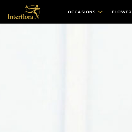
OCCASIONS
FLOWER