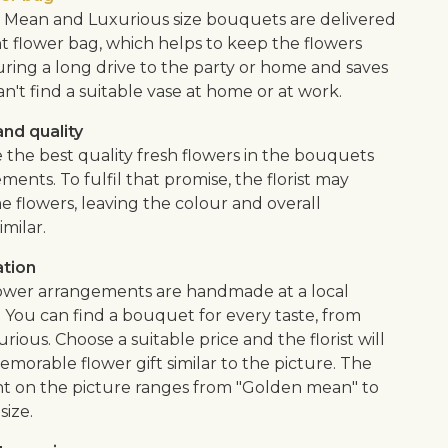
Mean and Luxurious size bouquets are delivered
nt flower bag, which helps to keep the flowers
uring a long drive to the party or home and saves
an't find a suitable vase at home or at work.
nd quality
 the best quality fresh flowers in the bouquets
ents. To fulfil that promise, the florist may
e flowers, leaving the colour and overall
imilar.
ation
flower arrangements are handmade at a local
. You can find a bouquet for every taste, from
urious. Choose a suitable price and the florist will
morable flower gift similar to the picture. The
 on the picture ranges from "Golden mean" to
size.