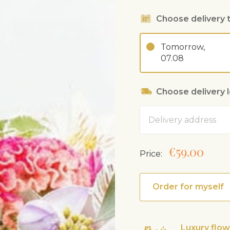
Choose delivery 
Tomorrow,
07.08
Choose delivery 
Address
€59.00
Price:
Order for myself
Luxury flo