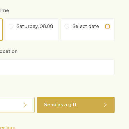
time
Saturday, 08.08
Select date
location
Send as a gift
wer bag