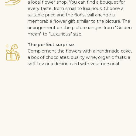
a local flower shop. You can find a bouquet for
every taste, from small to luxurious. Choose a
suitable price and the florist will arrange a
memorable flower gift similar to the picture. The
arrangement on the picture ranges from "Golden
mean" to "Luxurious" size.
The perfect surprise
Complement the flowers with a handmade cake,
a box of chocolates, quality wine, organic fruits, a
soft toy or a design card with your personal
message. This way you can make the surprise
more personal.
Safe delivery
Our flower and gift deliveries are contactless.
Read more
here
.
Customer satisfaction is of upmost importance to us. If you wish
to exclude a flower or a plant from the bouquet, let us know in
the information box located in the shopping cart (click "Change
or specify details”). We accept complaints about the quality of
flowers within three days after the delivery.