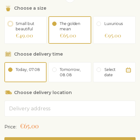
purchased separately.
Choose a size
Small but
The golden
Luxurious
beautiful
mean
€49.00
€65.00
€95.00
Choose delivery time
Today, 07.08
Tomorrow,
Select
08.08
date
Choose delivery location
Address
€65.00
Price: