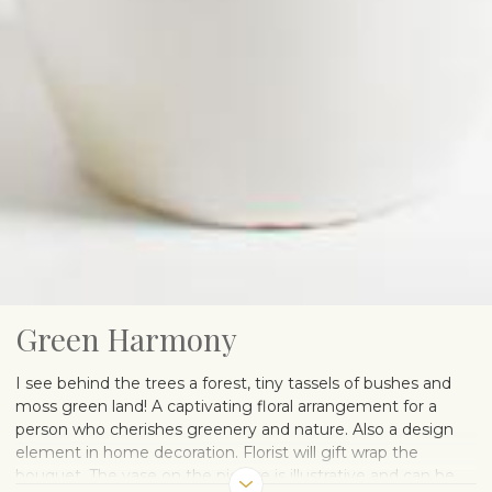
Green Harmony
I see behind the trees a forest, tiny tassels of bushes and
moss green land! A captivating floral arrangement for a
person who cherishes greenery and nature. Also a design
element in home decoration. Florist will gift wrap the
bouquet. The vase on the picture is illustrative and can be