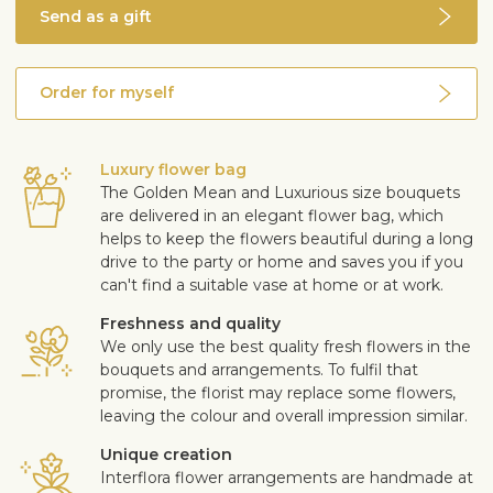
Send as a gift
Order for myself
Luxury flower bag
The Golden Mean and Luxurious size bouquets
are delivered in an elegant flower bag, which
helps to keep the flowers beautiful during a long
drive to the party or home and saves you if you
can't find a suitable vase at home or at work.
Freshness and quality
We only use the best quality fresh flowers in the
bouquets and arrangements. To fulfil that
promise, the florist may replace some flowers,
leaving the colour and overall impression similar.
Unique creation
Interflora flower arrangements are handmade at