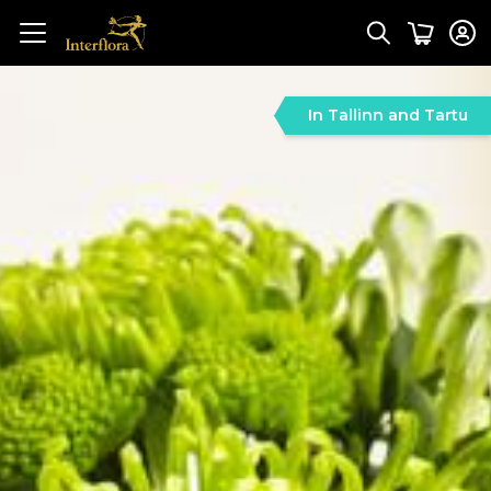
In Tallinn and Tartu