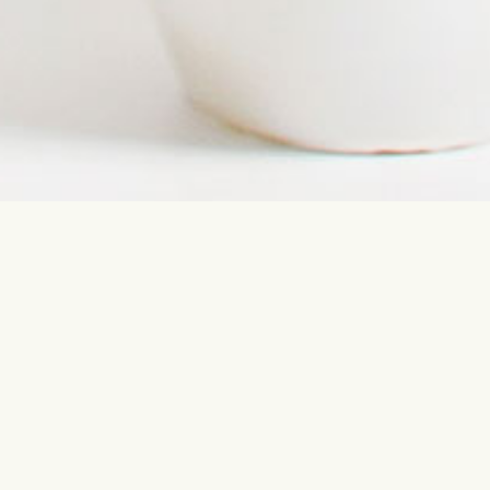
Contact us
Most sear