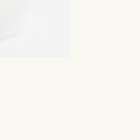
ched for
Flowers and other gifts