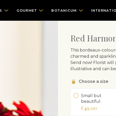
S
GOURMET
BOTANICUM
INTERNATI
Red Harmo
This bordeaux-coloure
charmed and sparkling
Send now! Florist will
illustrative and can b
Choose a size
Small but
beautiful
€49.00