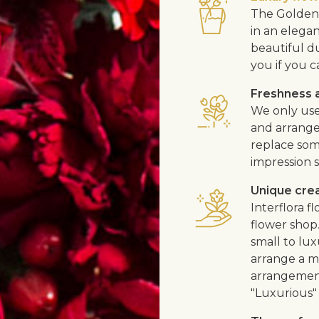
The Golden 
in an elega
beautiful d
you if you c
Freshness a
We only use
and arrangem
replace som
impression s
Unique cre
Interflora 
flower shop
small to lux
arrange a me
arrangement
"Luxurious" 