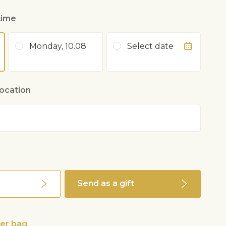
time
Monday, 10.08
Select date
location
Send as a gift
wer bag