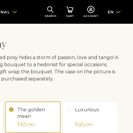
ONAL
EN
SEARCH
CART
ACCOUNT
ny
d posy hides a storm of passion, love and tango! A
 bouquet to a hedonist for special occasions.
 gift wrap the bouquet. The vase on the picture is
e purchased separately.
The golden
Luxurious
mean
€65.00
€95.00