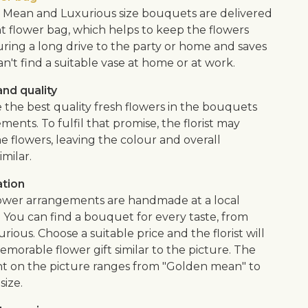
Mean and Luxurious size bouquets are delivered
nt flower bag, which helps to keep the flowers
uring a long drive to the party or home and saves
an't find a suitable vase at home or at work.
nd quality
 the best quality fresh flowers in the bouquets
ents. To fulfil that promise, the florist may
e flowers, leaving the colour and overall
imilar.
ation
flower arrangements are handmade at a local
. You can find a bouquet for every taste, from
urious. Choose a suitable price and the florist will
morable flower gift similar to the picture. The
 on the picture ranges from "Golden mean" to
size.