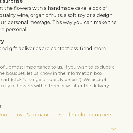
 surprise
the flowers with a handmade cake, a box of
quality wine, organic fruits, a soft toy or a design
our personal message. This way you can make the
re personal.
ry
nd gift deliveries are contactless. Read more
 of upmost importance to us. If you wish to exclude a
the bouquet, let us know in the information box
cart (click "Change or specify details”). We accept
lity of flowers within three days after the delivery.
s
you!
Love & romance
Single-color bouquets