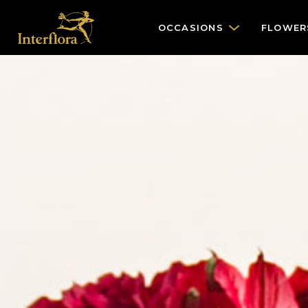
OCCASIONS
FLOWER