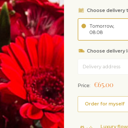
Choose delivery 
Tomorrow,
08.08
Choose delivery 
Address
€65.00
Price:
Order for myself
Luxury flo