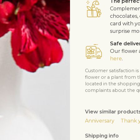
The perfect
Complement 
chocolates, 
card with y
surprise mo
Safe delive
Our flower a
here
.
Customer satisfaction is
flower or a plant from 
located in the shopping 
complaints about the qua
View similar product
Anniversary
Thank 
Shipping info