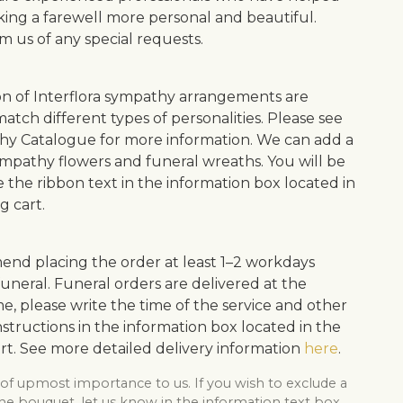
ing a farewell more personal and beautiful.
m us of any special requests.
on of Interflora sympathy arrangements are
atch different types of personalities. Please see
y Catalogue for more information. We can add a
ympathy flowers and funeral wreaths. You will be
e the ribbon text in the information box located in
g cart.
d placing the order at least 1–2 workdays
uneral. Funeral orders are delivered at the
me, please write the time of the service and other
structions in the information box located in the
rt. See more detailed delivery information
here
.
 of upmost importance to us. If you wish to exclude a
he bouquet, let us know in the information text box,