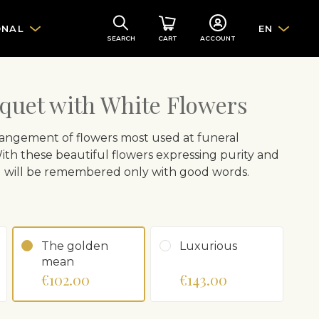
ONAL
EN
SEARCH
CART
ACCOUNT
quet with White Flowers
rrangement of flowers most used at funeral
. With these beautiful flowers expressing purity and
d will be remembered only with good words.
The golden
Luxurious
mean
€102.00
€143.00