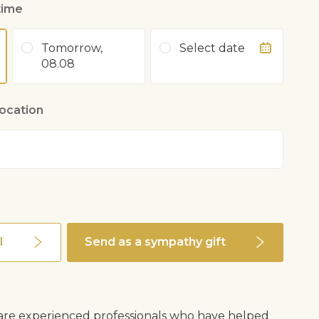
time
Tomorrow,
Select date
08.08
location
l
Send as a sympathy gift
s are experienced professionals who have helped