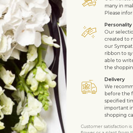
many in mak
Please infor
Personality
Our selecti
created to m
our Sympath
ribbon to s
able to writ
the shoppin
Delivery
We recommen
before the f
specified ti
important in
shopping ca
Customer satisfaction is
flower or a plant from t