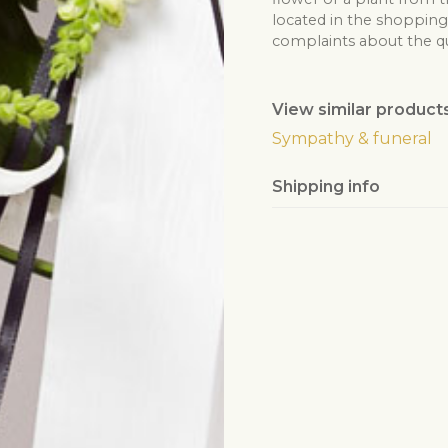
located in the shopping 
complaints about the qua
View similar product
Sympathy & funeral
Shipping info