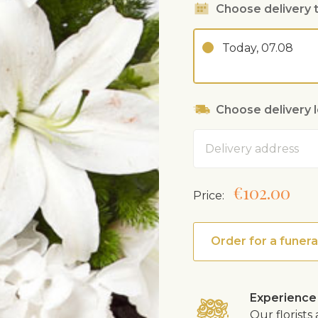
Choose delivery 
Today, 07.08
Choose delivery 
Address
€102.00
Price:
Order for a funera
Experience
Our florist