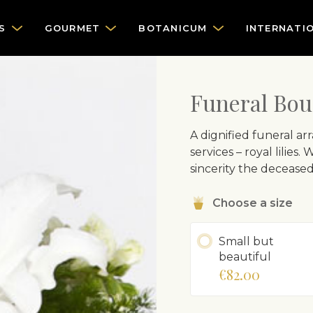
S
GOURMET
BOTANICUM
INTERNATI
Funeral Bou
A dignified funeral a
services – royal lilies
sincerity the decease
Choose a size
Small but
beautiful
€82.00