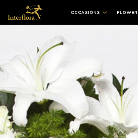
OCCASIONS
FLOWER