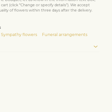
cart (click "Change or specify details”). We accept
lity of flowers within three days after the delivery.
s
Sympathy flowers
Funeral arrangements