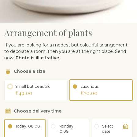
Arrangement of plants
If you are looking for a modest but colourful arrangement
to decorate a room, then you are at the right place. Send
now!
Photo is illustrative.
Choose a size
Small but beautiful
Luxurious
€49.00
€70.00
Choose delivery time
Today, 08.08
Monday,
Select
10.08
date