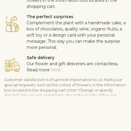
flowers in the information box located in the
shopping cart.
The perfect surprises
Complement the plant with a handmade cake, a
box of chocolates, quality wine, organic fruits, a
soft toy or a design card with your personal
message. This way you can make the surprise
more personal.
Safe delivery
Our flower and gift deliveries are contactless.
Read more
here
.
Customer satisfaction is of upmost importance to us. Mark your
special requests, such as the colour of flowers, in the information
box located in the shopping cart (click "Change or specify
details”). We accept complaints about the quality of flowers
within three days after the delivery.
View similar products
Flower arrangements
Botanicum – plants
All plants