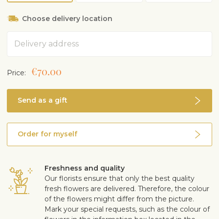
Choose delivery location
Address
€70.00
Price:
Send as a gift
Order for myself
Freshness and quality
Our florists ensure that only the best quality
fresh flowers are delivered. Therefore, the colour
of the flowers might differ from the picture.
Mark your special requests, such as the colour of